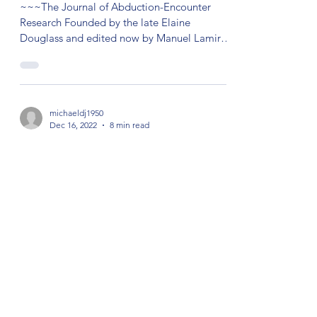
~~~The Journal of Abduction-Encounter
Research Founded by the late Elaine
Douglass and edited now by Manuel Lamiroy
with content from...
michaeldj1950
Dec 16, 2022
8 min read
Close Encounters of the Third Kind
by Mike Jamieson The term “close
encounters of the third kind” was used in a
1972 book by the astronomer and former Air
Force consultant...