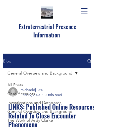
Extraterrestrial Presence
Information
Blog
General Overview and Background
All Posts
michaeldj1950
Case Accounts
Feb 19, 2023
2 min read
Investigations and Databases
LINKS: Published Online Resources
General Overview and Background
Related To Close Encounter
The Work of Ardy Clarke
Phenomena